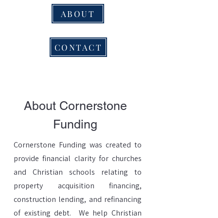
ABOUT
CONTACT
About Cornerstone
Funding
Cornerstone Funding was created to
provide financial clarity for churches
and Christian schools relating to
property acquisition financing,
construction lending, and refinancing
of existing debt. We help Christian