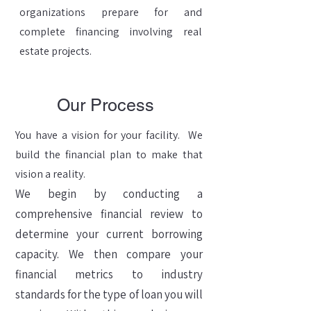
organizations prepare for and
complete financing involving real
estate projects.
Our Process
You have a vision for your facility. We
build the financial plan to make that
vision a reality.
We begin by conducting a
comprehensive financial review to
determine your current borrowing
capacity. We then compare your
financial metrics to industry
standards for the type of loan you will