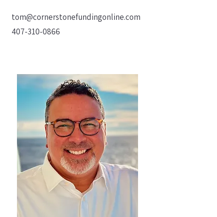
tom@cornerstonefundingonline.com
407-310-0866