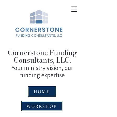
Cornerstone Funding
Consultants, LLC.
Your ministry vision, our
funding expertise
HOME
WORKSHOP