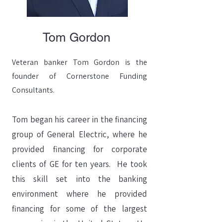
Tom Gordon
Veteran banker Tom Gordon is the
founder of Cornerstone Funding
Consultants.
Tom began his career in the financing
group of General Electric, where he
provided financing for corporate
clients of GE for ten years. He took
this skill set into the banking
environment where he provided
financing for some of the largest