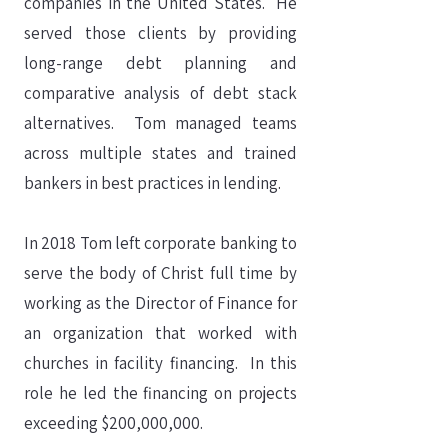
companies in the United States. He
served those clients by providing
long-range debt planning and
comparative analysis of debt stack
alternatives. Tom managed teams
across multiple states and trained
bankers in best practices in lending.
In 2018 Tom left corporate banking to
serve the body of Christ full time by
working as the Director of Finance for
an organization that worked with
churches in facility financing. In this
role he led the financing on projects
exceeding $200,000,000.