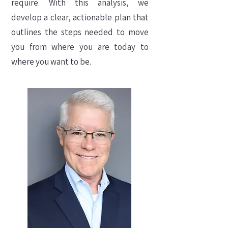
require. With this analysis, we
develop a clear, actionable plan that
outlines the steps needed to move
you from where you are today to
where you want to be.