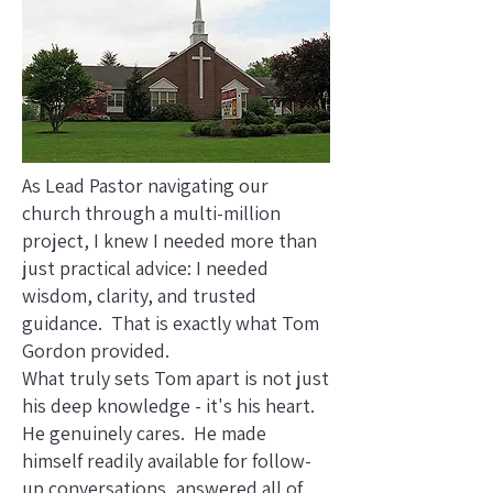
As Lead Pastor navigating our
church through a multi-million
project, I knew I needed more than
just practical advice: I needed
wisdom, clarity, and trusted
guidance. That is exactly what Tom
Gordon provided.
What truly sets Tom apart is not just
his deep knowledge - it's his heart.
He genuinely cares. He made
himself readily available for follow-
up conversations, answered all of