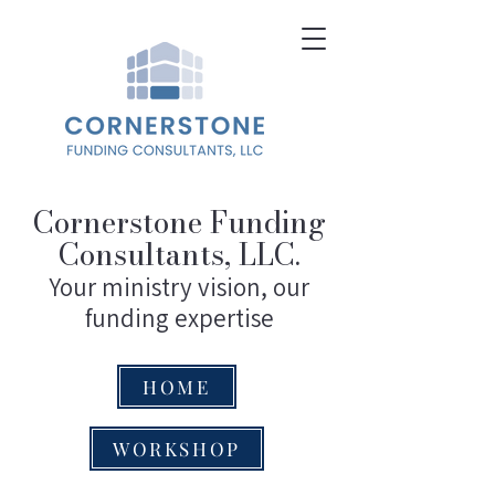
Cornerstone Funding
Consultants, LLC.
Your ministry vision, our
funding expertise
HOME
WORKSHOP