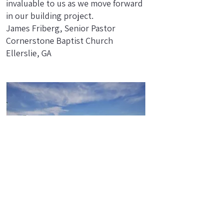
invaluable to us as we move forward
in our building project.
James Friberg, Senior Pastor
Cornerstone Baptist Church
Ellerslie, GA
We highly recommend this
workshop! Tom's extensive
experience was evident as he guided
us through the session with ease