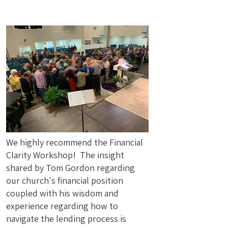
We highly recommend the Financial
Clarity Workshop! The insight
shared by Tom Gordon regarding
our church's financial position
coupled with his wisdom and
experience regarding how to
navigate the lending process is