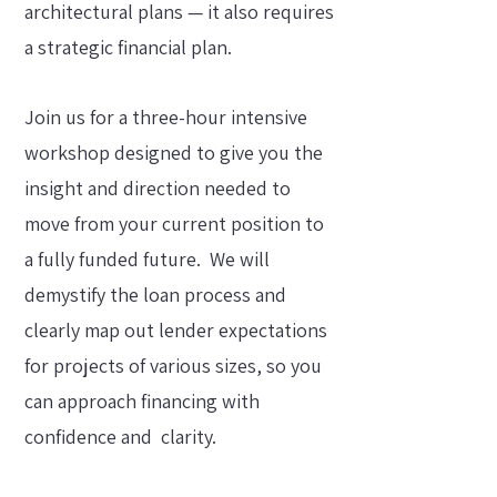
architectural plans — it also requires
a strategic financial plan.
Join us for a three-hour intensive
workshop designed to give you the
insight and direction needed to
move from your current position to
a fully funded future.
We will
demystify the loan process and
clearly map out lender expectations
for projects of various sizes, so you
can approach financing with
confidence and clarity.