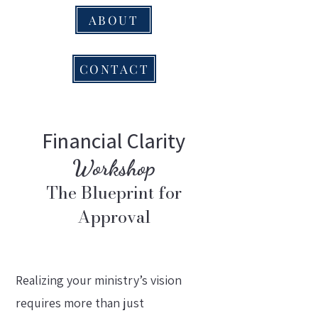
ABOUT
CONTACT
Financial Clarity
Workshop
The Blueprint for
Approval
Realizing your ministry’s vision
requires more than just