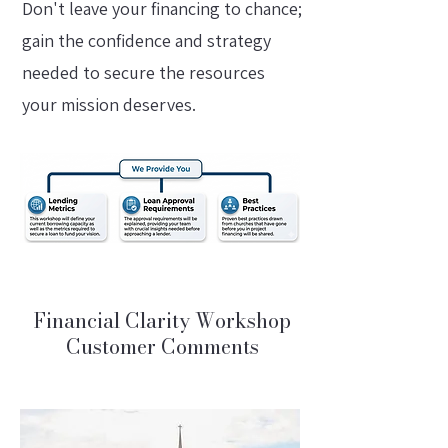
Don't leave your financing to chance;
gain the confidence and strategy
needed to secure the resources
your mission deserves.
Financial Clarity Workshop
Customer Comments