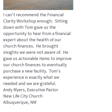
I can't recommend the Financial
Clarity Workshop enough. Sitting
down with Tom gave us the
opportunity to hear from a financial
expert about the health of our
church finances. He brought
insights we were not aware of. He
gave us actionable items to improve
our church finances to eventually
purchase a new facility. Tom's
experience is exactly what we
needed and we are grateful.
Andy Myers, Executive Pastor
New Life City Church
Albuquerque, NM