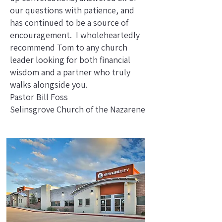
our questions with patience, and
has continued to be a source of
encouragement. I wholeheartedly
recommend Tom to any church
leader looking for both financial
wisdom and a partner who truly
walks alongside you.
Pastor Bill Foss
Selinsgrove Church of the Nazarene